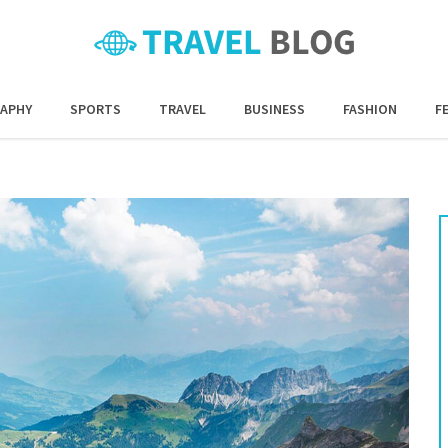
APHY
SPORTS
TRAVEL
BUSINESS
FASHION
F