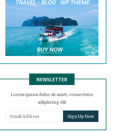
NEWSLETTER
Lorem ipsum dolor sit amet, consectetur
adipiscing elit