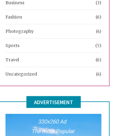
Business
(3)
Fashion
(6)
Photography
(4)
Sports
(5)
Travel
(6)
Uncategorized
(4)
ADVERTISEMENT