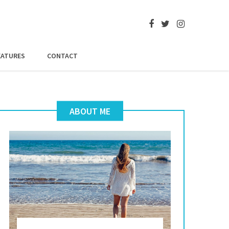
EATURES
CONTACT
ABOUT ME