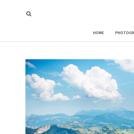
HOME
PHOTOGR